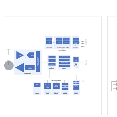
DC/DC
DC/DC
Supervisor
Over V/I
Reverse
LDO
LDO
Sequenzer
Polarity
Input Power
24V DC
Point-of-Load
Non-isolated Power Supply
Protection
POWER TREE
ADC
LNA
4-20mA / HART
MCU / MPU
ESD,
Digital Processing
Microcontroller
EFT,
Profibus PA / FF
Surge
Logic
RS485 / CAN
Signal
Levelshift
Input/
Output
IO-Link / SIO
Digital
Frequency
Protection
PA
Processing
Interface
Synthesis
Radar Front End
HMI / Service Interface
WiFi
BLE
RS232
Temp
Capacitive
Logic /
Wireless
Sensor
/ Inductive
USB
Decoder
IO-Link
Touch
WHART
Wireless
Input User
Output User
Service
Wireless
Sensing
Interface
Interface
Interface
Interface