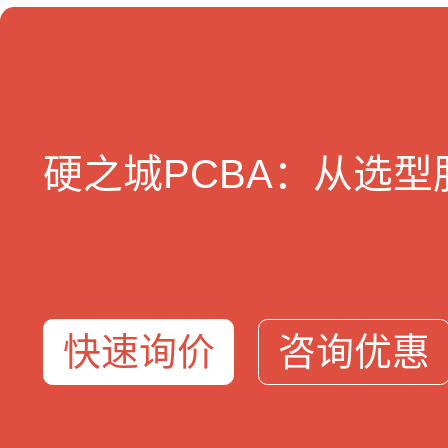
4500万+sku
3秒BOM
5亿+产业大数据
24小时快
硬之城PCBA：从选
我们提供
服务支持
关于硬
元器件采购
智能BOM工具
关于我
BOM配单
方案选型库
企业资
PCBA智造
免费样品
加入我
硬氪ERP
联系我
地址
快速询价
咨询优惠
总部：深圳市福田区梅林街道中康路136号新一代产业园3栋9楼
华南工厂：深圳市宝安区福海街道和平社区新兴工业园一区A15/A18栋
华东工厂：江苏省宿迁市宿豫区漓江路66号