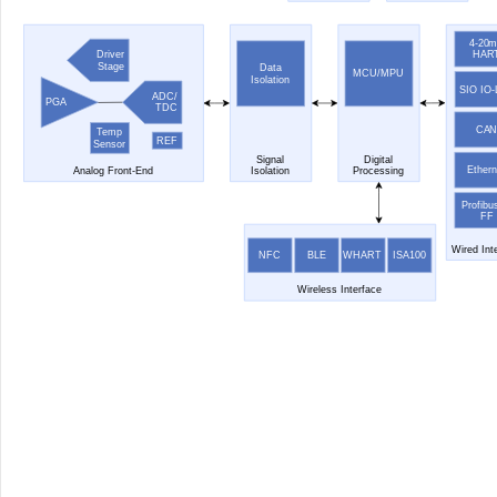
4-20
HAR
Driver
Stage
Data
MCU/MPU
Isolation
SIO IO-
ADC/
PGA
TDC
CA
Temp
REF
Sensor
Signal
Digital
Ethern
Analog Front-End
Isolation
Processing
Profibu
FF
Wired Int
NFC
BLE
WHART
ISA100
Wireless Interface