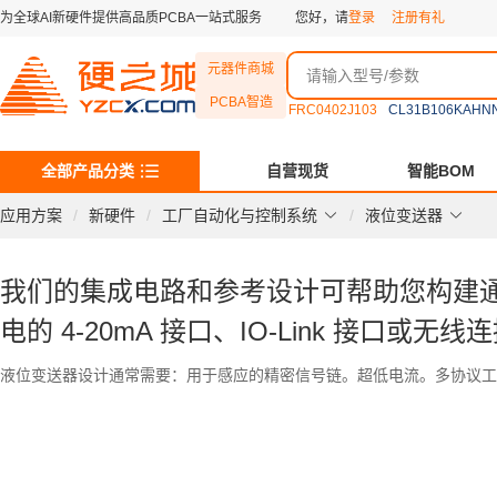
为全球AI新硬件提供高品质PCBA一站式服务
您好，请
登录
注册有礼
元器件商城
PCBA智造
FRC0402J103
CL31B106KAHN
全部产品分类
自营现货
智能BOM
应用方案
新硬件
工厂自动化与控制系统
液位变送器
我们的集成电路和参考设计可帮助您构建
电的 4-20mA 接口、IO-Link 接口或无
液位变送器设计通常需要：用于感应的精密信号链。超低电流。多协议工