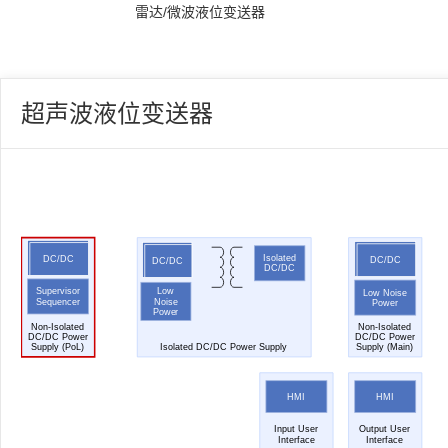
雷达/微波液位变送器
超声波液位变送器
Isolated
DC/DC
DC/DC
DC/DC
DC/DC
Low
Supervisor
Low Noise
Noise
Sequencer
Power
Power
Non-Isolated
Non-Isolated
DC/DC Power
DC/DC Power
Supply (PoL)
Isolated DC/DC Power Supply
Supply (Main)
HMI
HMI
Input User
Output User
Interface
Interface