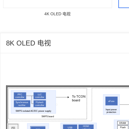
4K OLED 电视
8K OLED 电视
PFC
LLC
To TCON
controller
controller
board
eFuse
Synchronous
Flyback
rectifier
controller
Input power
SMPS isolated AC/DC power supply
protection
SMPS board
DRAM
HDMI
Flash
USB