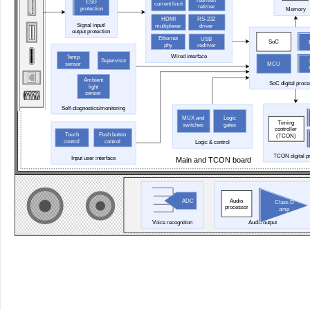
redriver/
ESD
current limit
retimer
protection
Memory
HDMI
RS-232
Signal input/
multiplexer
driver
output protection
Ethernet
USB
SoC
phy
redriver
Wired interface
Temp
Supervisor
sensor
MCU
Ambient
SoC digital proc
light
sensor
Self-diagnostics/monitoring
MUX and
Logic
Timing
switches
gates
controller
Touch
Push button
(TCON)
control
control
Logic & control
TCON digital p
Input user interface
Main and TCON board
Audio
ADC
Class D
processor
amp
Voice recognition
Audio output