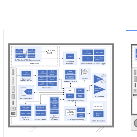
PFC
LLC
To TCON
c
Buck
controller
controller
board
Load switch
converter
S
Synchronous
Flyback
eFuse
rectifier
controller
Shunt voltage
LDO
reference
SM
SMPS isolated AC/DC power supply
Input power
protection
SMPS board
Non-isolated DC/DC power supply
DRAM
HDMI
WiFi/
USB
redriver/
ESD
Bluetooth
Flash
current limit
retimer
protection
IR receiver/
HDMI
RS-232
Memory
RF4CE/BLE
Class D
Signal input/
multiplexer
driver
amp
output protection
Wireless interface
USB
Ethernet
redriver
phy
Wired interface
Audio line
driver
SoC
Buffer
ADC
Level
MCU
Audio output
shifter
Voice recognition
Temp
sensor
SoC digital processing
Ambient
light
OLED bias
Push button
MUX and
sensor
control
switches
Buffer
Timing
Supervisor
controller
Gamma
Touch control
Logic gates
(TCON)
Level
buffer
Self-
shifter
Input user
diagnostics/
interface
Logic & control
monitoring
TCON digital processing
OLED display bias