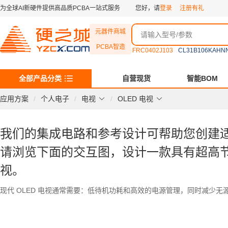
为全球AI新硬件提供高品质PCBA一站式服务
您好，请
登录
注册有礼
元器件商城
PCBA智造
FRC0402J103
CL31B106KAHN
全部产品分类
自营现货
智能BOM
应用方案
个人电子
电视
OLED 电视
我们的集成电路和参考设计可帮助您创建适用于 
请浏览下面的交互图，设计一款具有超高节
视。
现代 OLED 电视通常需要：低待机功耗和高效的电源管理，同时减少无